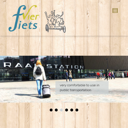
very comfortable to use in
public transportation