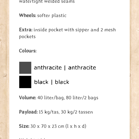
watertight welded seams
Wheels:
softer plastic
Extra:
inside pocket with sipper and 2 mesh
pockets
Colours:
Volume:
40 liter/bag, 80 liter/2 bags
Payload:
15 kg/tas, 30 kg/2 tassen
Size:
30 x 70 x 23 cm (l x h x d)