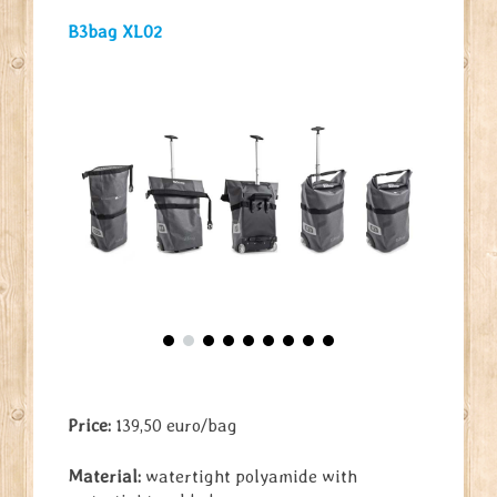
B3bag XL02
Price:
139,50 euro/bag
Material:
watertight polyamide with