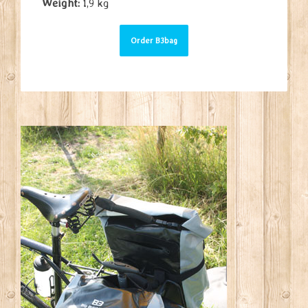
Weight:
1,9 kg
Order B3bag