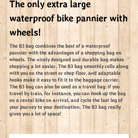
The only extra large
waterproof bike pannier with
wheels!
The B3 bag combines the best of a waterproof
pannier with the advantages of a shopping bag on
wheels. The nicely designed and durable bag makes
shopping a lot easier. The B3 bag smoothly rolls along
with you on the street or shop floor, and adaptable
hooks make it easy to fit it to the baggage carrier.
The B3 bag can also be used as a travel bag: if you
travel by train, for instance, you can hook up the bag
on a rental bike on arrival, and cycle the last leg of
your journey to your destination. The B3 bag really
gives you a lot of space!