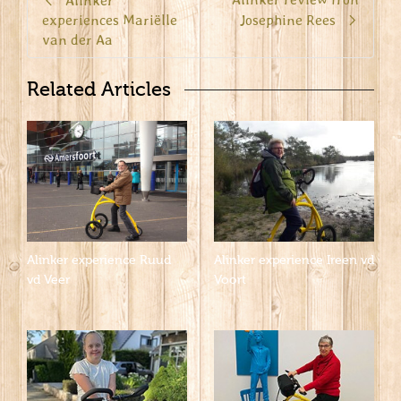
Alinker
experiences Mariëlle
Josephine Rees
van der Aa
Related Articles
Alinker experience Ruud
Alinker experience Ireen vd
vd Veer
Voort