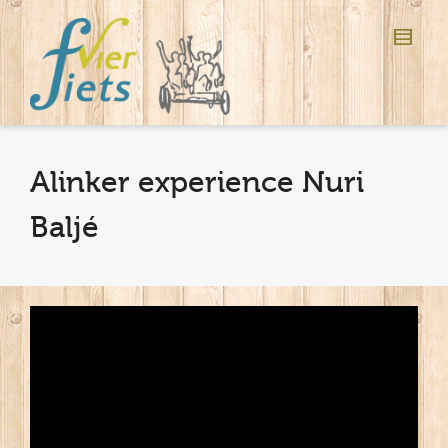
Alinker experience Nuri
Baljé