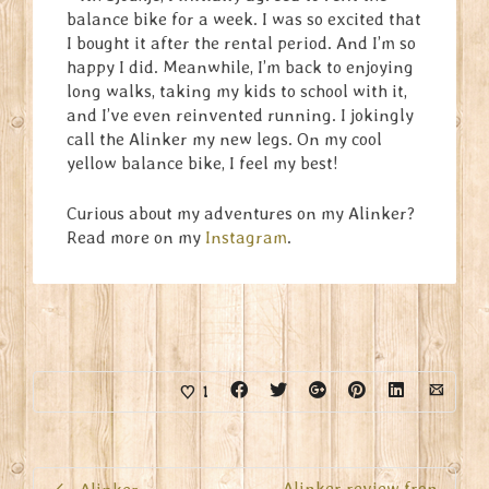
balance bike for a week. I was so excited that
I bought it after the rental period. And I’m so
happy I did. Meanwhile, I’m back to enjoying
long walks, taking my kids to school with it,
and I’ve even reinvented running. I jokingly
call the Alinker my new legs. On my cool
yellow balance bike, I feel my best!
Curious about my adventures on my Alinker?
Read more on my
Instagram
.
1
Alinker review fron