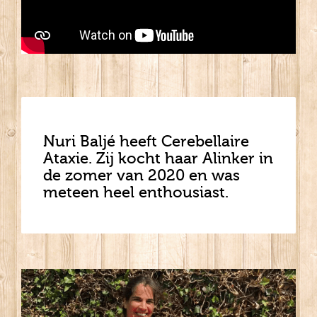
Nuri Baljé heeft Cerebellaire
Ataxie. Zij kocht haar Alinker in
de zomer van 2020 en was
meteen heel enthousiast.