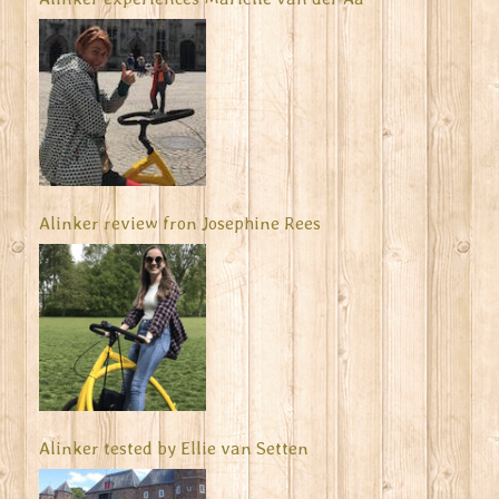
Alinker review fron Josephine Rees
Alinker tested by Ellie van Setten