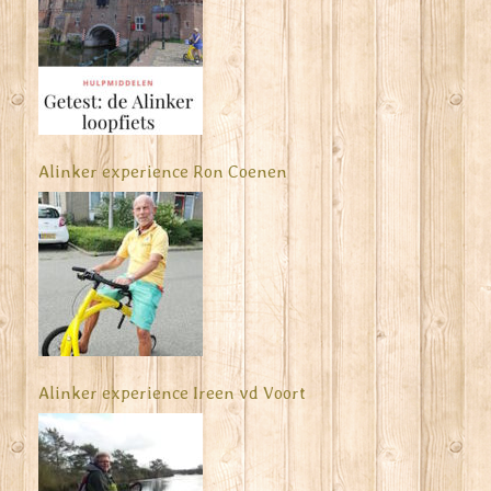
Alinker experience Ron Coenen
Alinker experience Ireen vd Voort