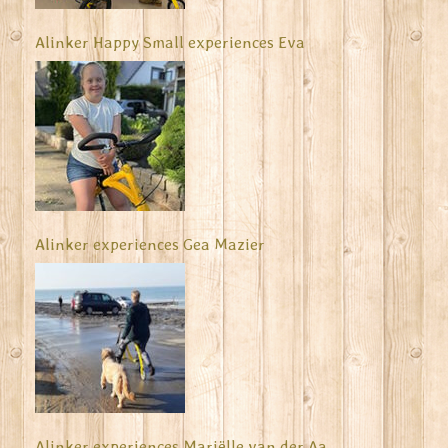
Alinker Happy Small experiences Eva
Alinker experiences Gea Mazier
Alinker experiences Mariëlle van der Aa