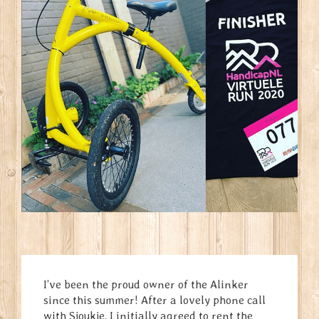
I’ve been the proud owner of the Alinker
since this summer! After a lovely phone call
with Sjoukje, I initially agreed to rent the