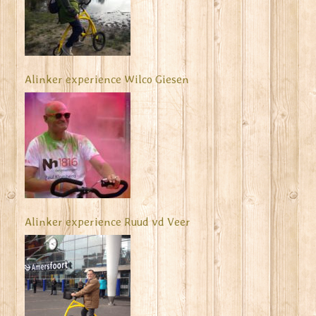
Alinker experience Wilco Giesen
Alinker experience Ruud vd Veer