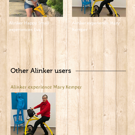
Alinker Happy Small
Alinker experience Mary
experiences Eva
Kemper
Other Alinker users
Alinker experience Mary Kemper